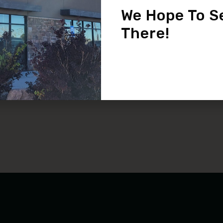
Pediatric Eye Care
We Hope To S
READ MORE
There!