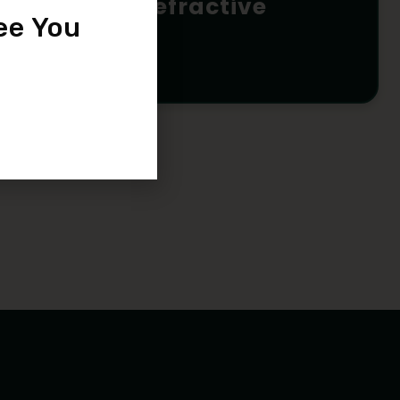
Lasik / Refractive
ee You
Surgery
READ MORE