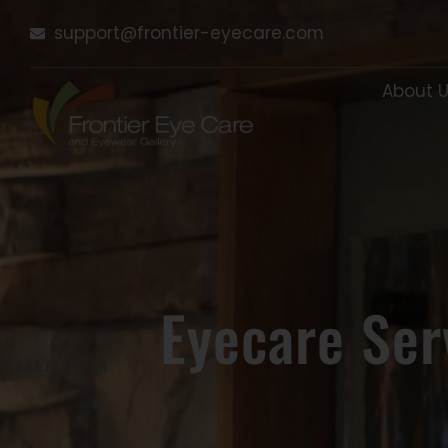
Skip
support@frontier-eyecare.com
to
content
About 
Eyecare Ser
E CARE
EYEWEAR