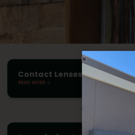
Contact Lenses
READ MORE