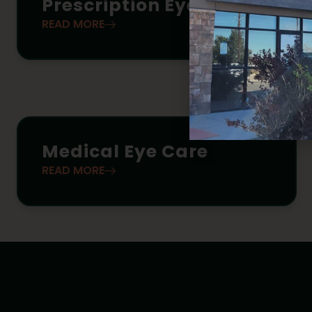
Prescription Eyewear
READ MORE
Medical Eye Care
READ MORE