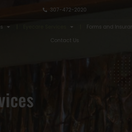
307-472-2020
Us
Eyecare Services
Forms and Insura
Contact Us
vices