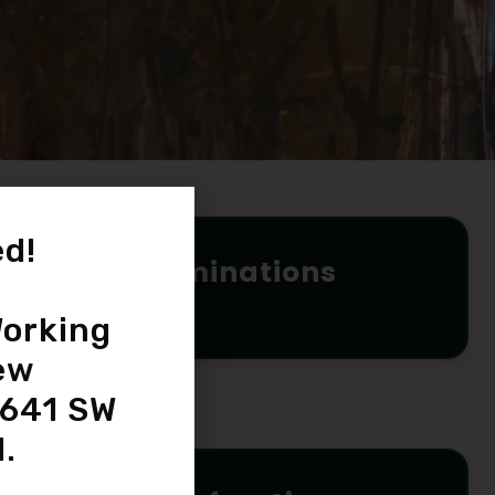
d!
Eye Examinations
READ MORE
orking
ew
4641 SW
.