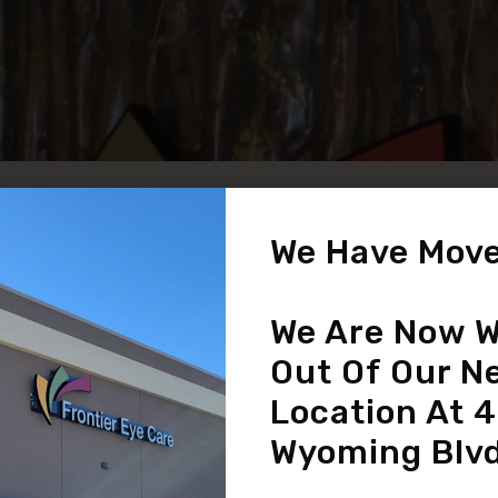
We Have Move
Eye Diseases /
Conditions
We Are Now W
READ MORE
Out Of Our N
Location At 
Wyoming Blvd